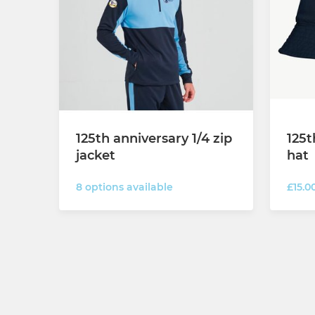
125th anniversary 1/4 zip
125t
jacket
hat
8 options available
£15.0