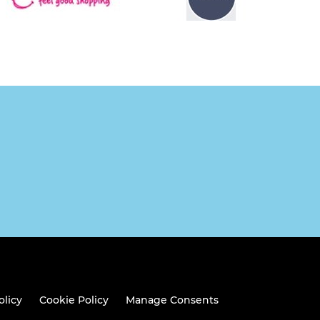
olicy
Cookie Policy
Manage Consents