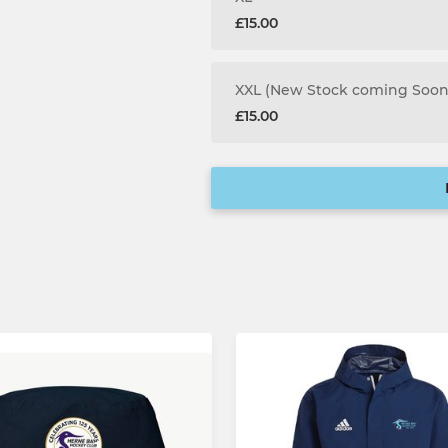
£15.00
XXL (New Stock coming Soon
£15.00