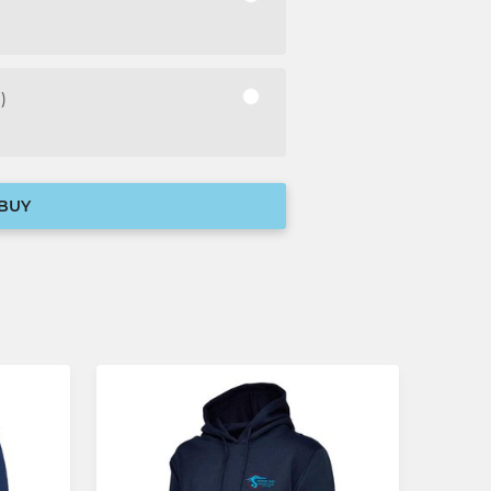
)
BUY