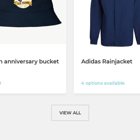
h anniversary bucket
Adidas Rainjacket
4 options available
0
VIEW ALL