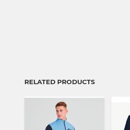
RELATED PRODUCTS