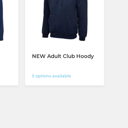
NEW Adult Club Hoody
5 options available