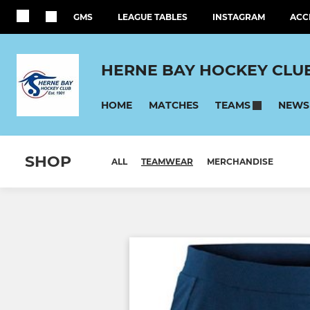
GMS
LEAGUE TABLES
INSTAGRAM
ACC
HERNE BAY HOCKEY CLU
HOME
MATCHES
NEWS
TEAMS
SHOP
ALL
TEAMWEAR
MERCHANDISE