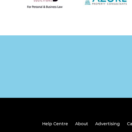
Help Centre
About
Advertising
Ca