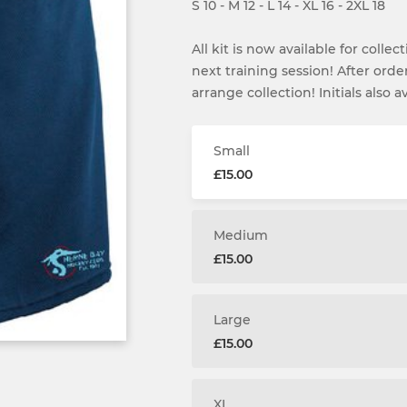
S 10 - M 12 - L 14 - XL 16 - 2XL 18
All kit is now available for colle
next training session! After ord
arrange collection! Initials also av
Small
£15.00
Medium
£15.00
Large
£15.00
XL