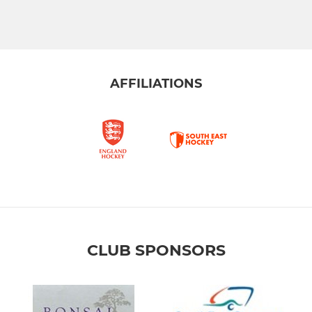
AFFILIATIONS
CLUB SPONSORS