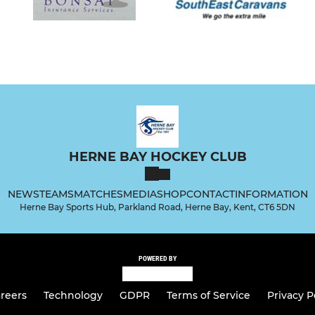
HERNE BAY HOCKEY CLUB
NEWS
TEAMS
MATCHES
MEDIA
SHOP
CONTACT
INFORMATION
Herne Bay Sports Hub, Parkland Road, Herne Bay, Kent, CT6 5DN
POWERED BY
reers
Technology
GDPR
Terms of Service
Privacy P