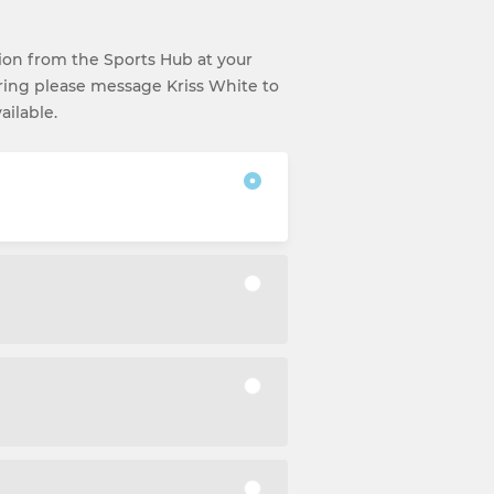
ction from the Sports Hub at your
ering please message Kriss White to
ailable.