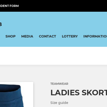
IDENT FORM
B
SHOP
MEDIA
CONTACT
LOTTERY
INFORMATIO
TEAMWEAR
LADIES SKOR
Size guide