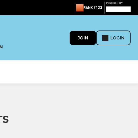
POWERED BY
RANK #123
JOIN
LOGIN
N
TS