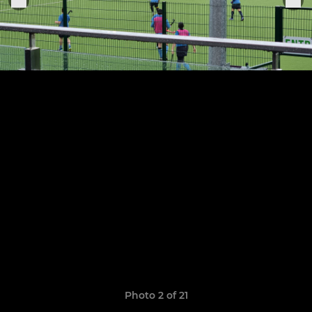
Photo 2 of 21