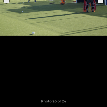
Photo 20 of 24