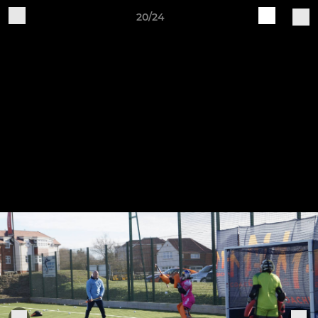
20/24