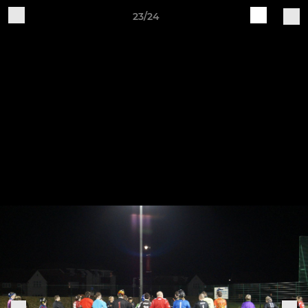
23/24