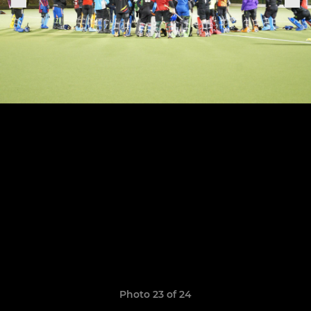
Photo 23 of 24