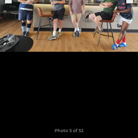
Photo 5 of 52