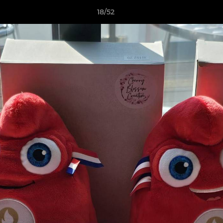
18/52