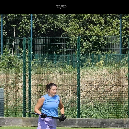
32/52