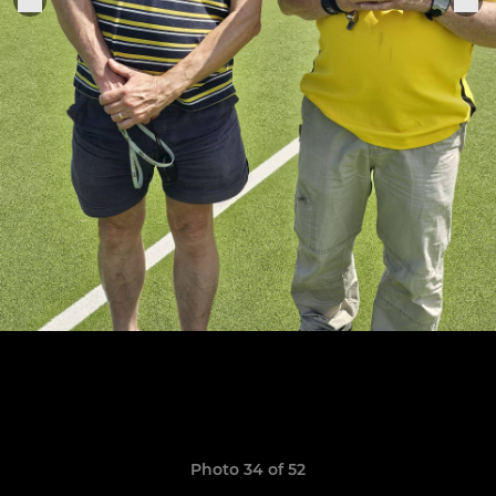
Photo 34 of 52