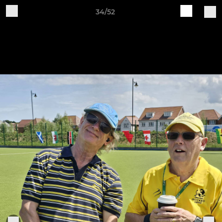
34/52