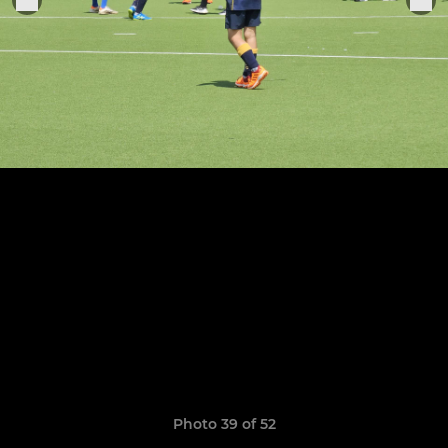
Photo 39 of 52