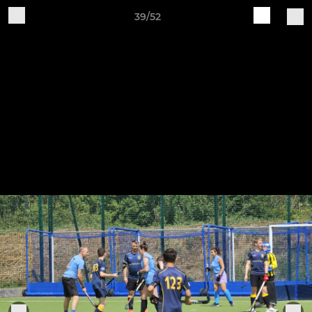
39/52