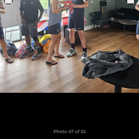
Photo 47 of 52