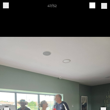
47/52