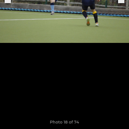
Photo 18 of 74