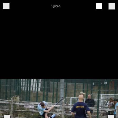
18/74