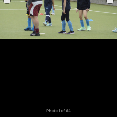
Photo 1 of 64