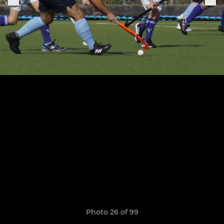
Photo 26 of 99