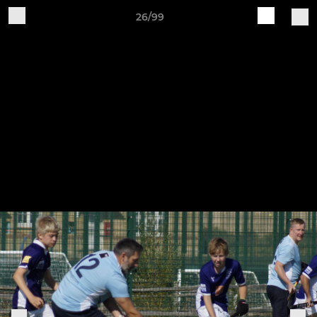
26/99