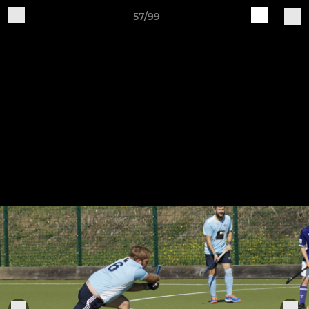
57/99