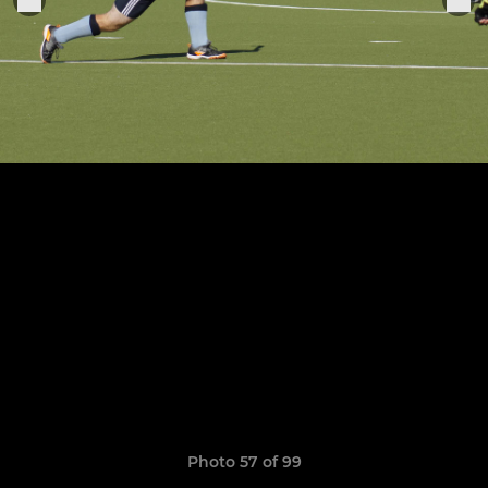
Photo 57 of 99