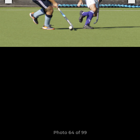
Photo 64 of 99