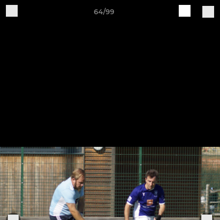
64/99