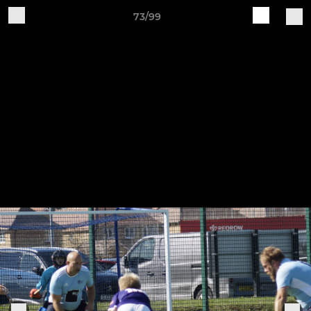
73/99