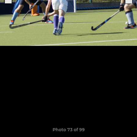
Photo 73 of 99