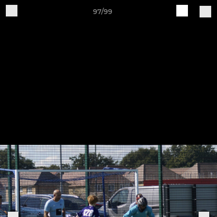
97/99