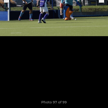
Photo 97 of 99