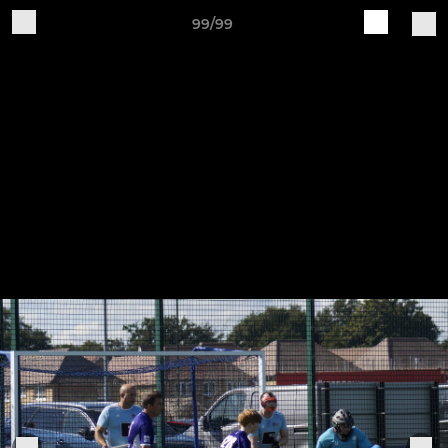
99/99