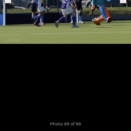
Photo 99 of 99