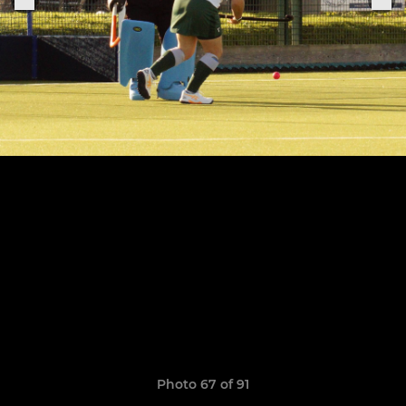
Photo 67 of 91