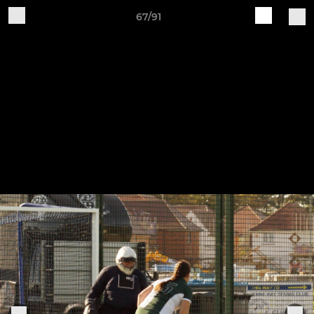
67/91