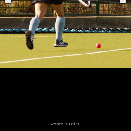
Photo 88 of 91