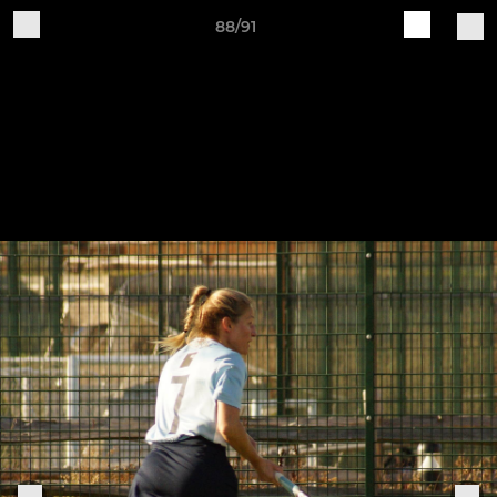
88/91