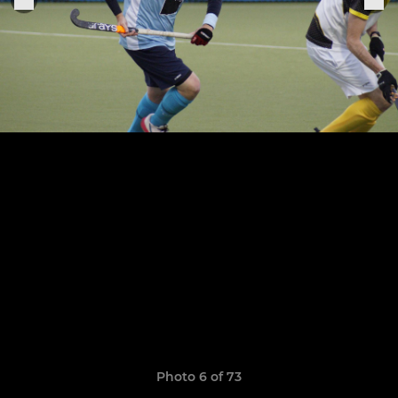
Photo 6 of 73