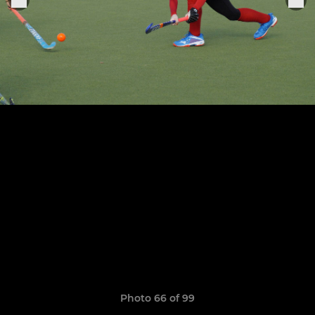
Photo 66 of 99