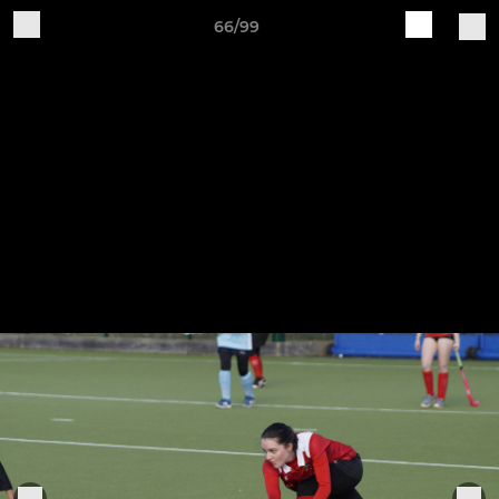
66/99