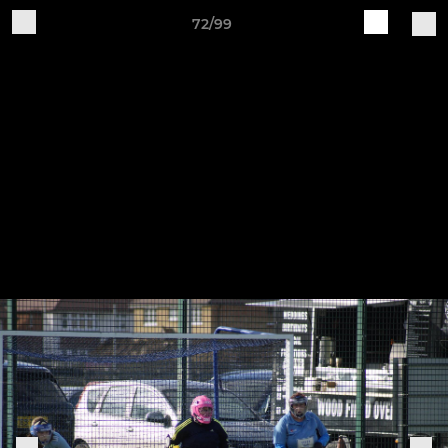
72/99