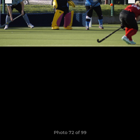
Photo 72 of 99