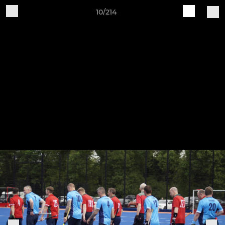
10/214