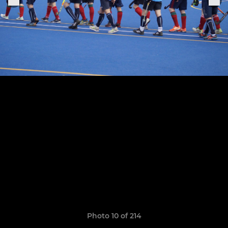
Photo 10 of 214