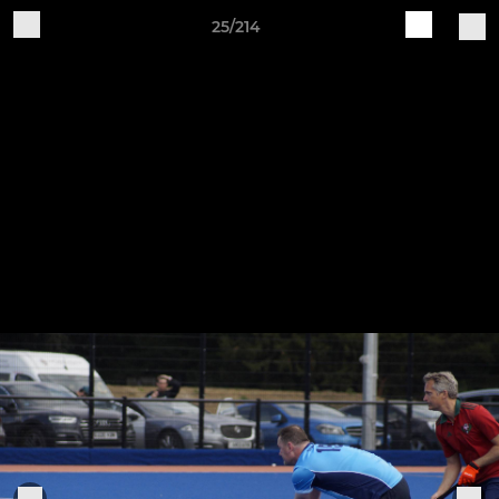
25/214