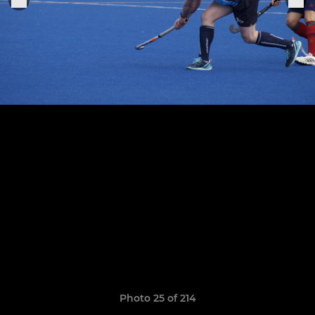
Photo 25 of 214