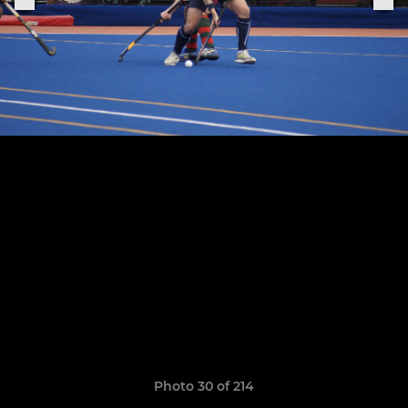
Photo 30 of 214