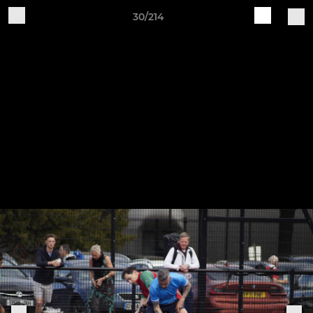
30/214