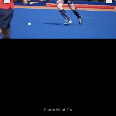
Photo 56 of 214