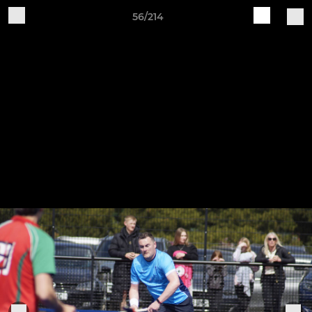
56/214