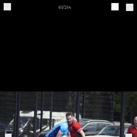
61/214