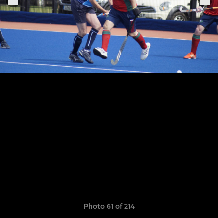
Photo 61 of 214