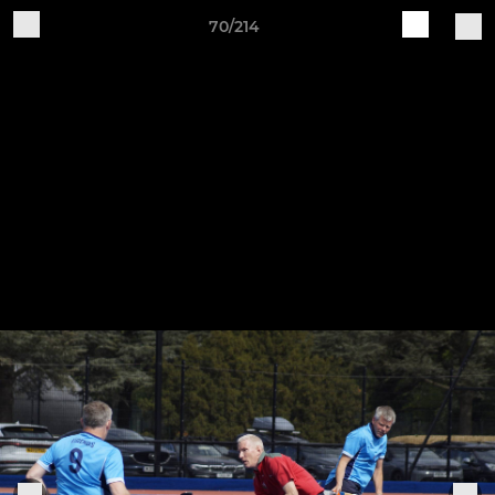
70/214