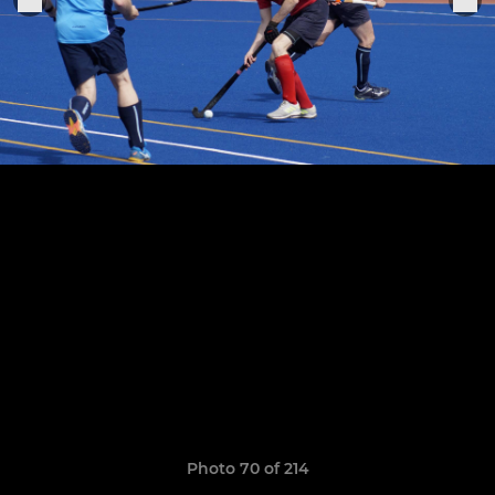
Photo 70 of 214