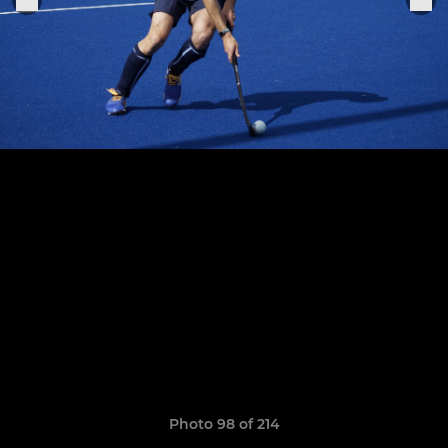
Photo 98 of 214