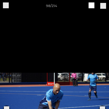
98/214