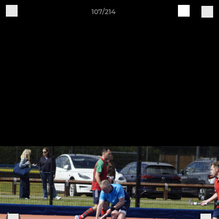
107/214