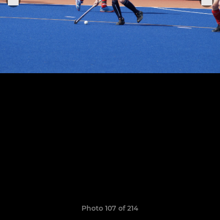
Photo 107 of 214