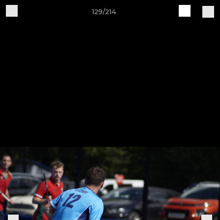
129/214