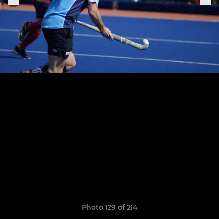
Photo 129 of 214