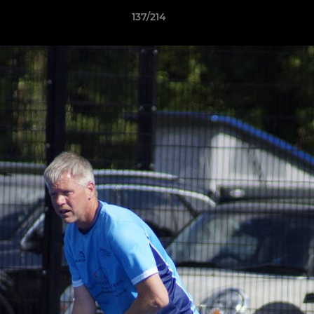
137/214