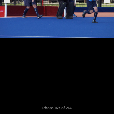
Photo 147 of 214