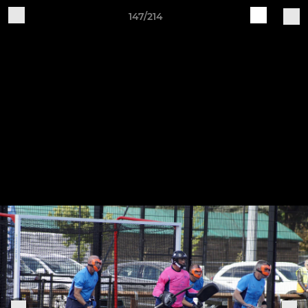
147/214