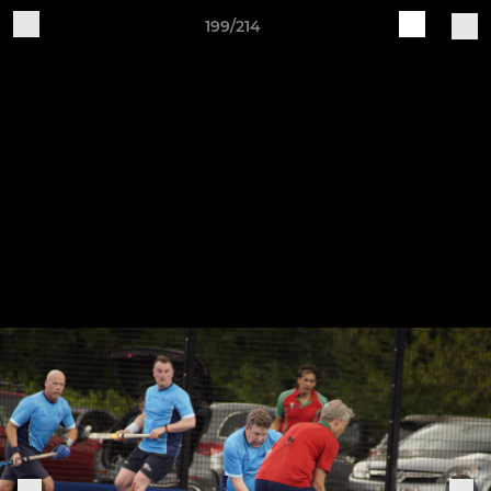
199/214