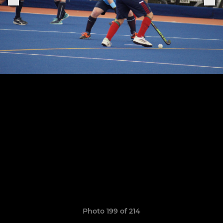
Photo 199 of 214