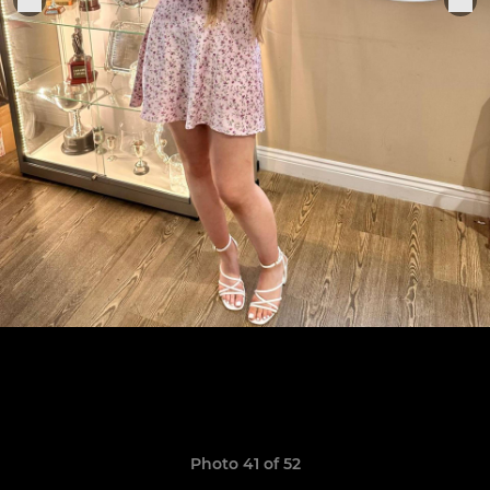
Photo 41 of 52