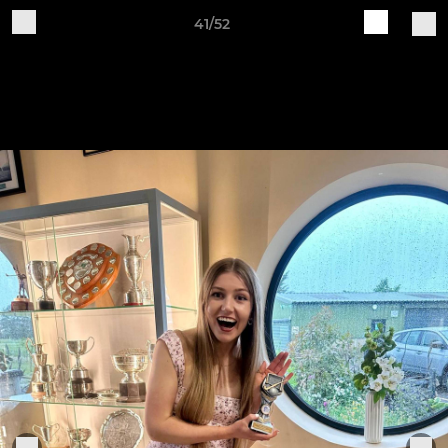
41/52