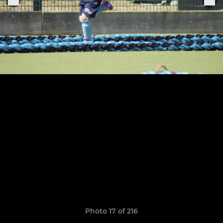
Photo 17 of 216