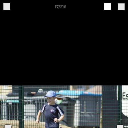
17/216