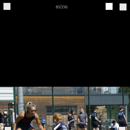
81/216