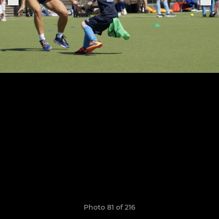
Photo 81 of 216