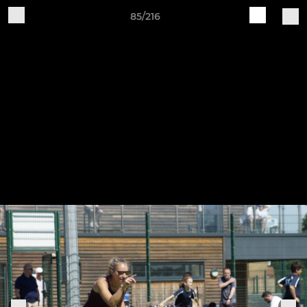
85/216