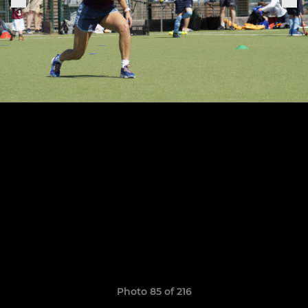
Photo 85 of 216