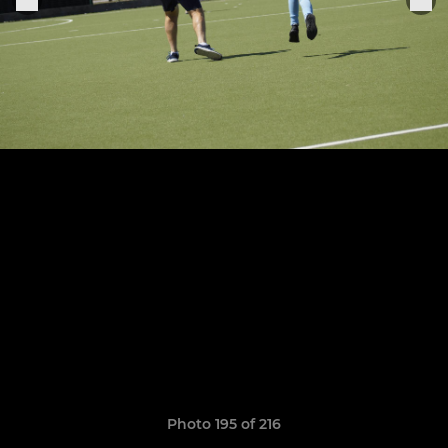
Photo 195 of 216