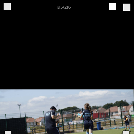
195/216