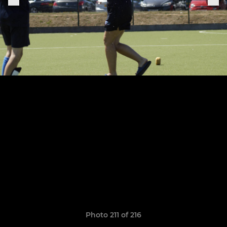
Photo 211 of 216