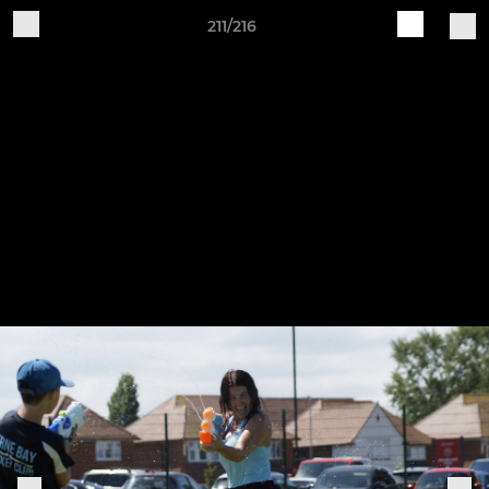
211/216