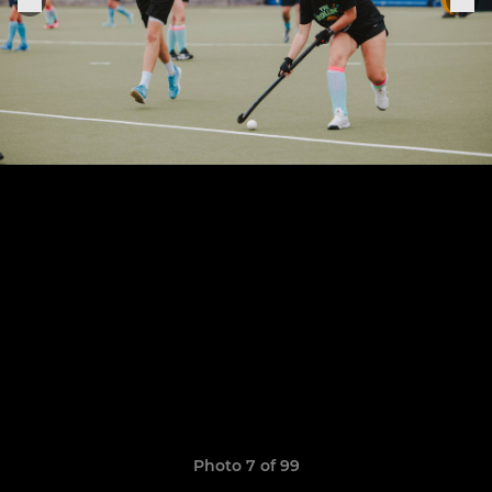
Photo 7 of 99