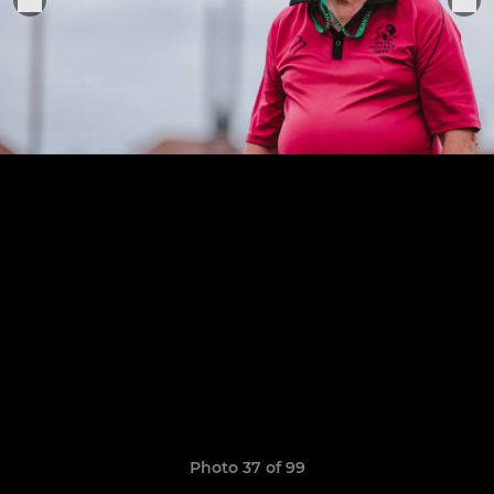
Photo 37 of 99