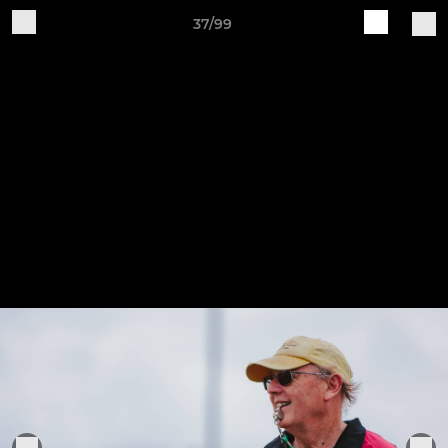
37/99