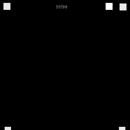
57/99