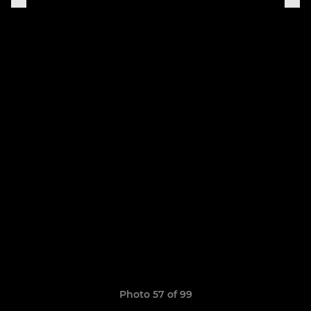
Photo 57 of 99