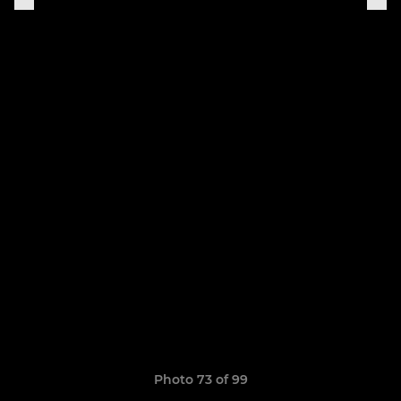
Photo 73 of 99