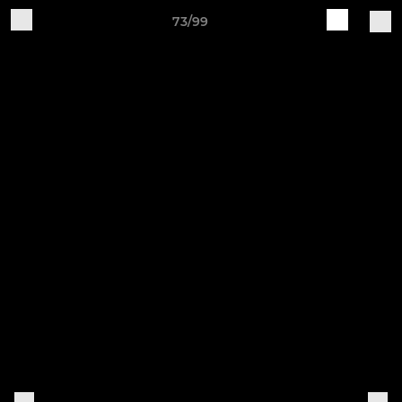
73/99