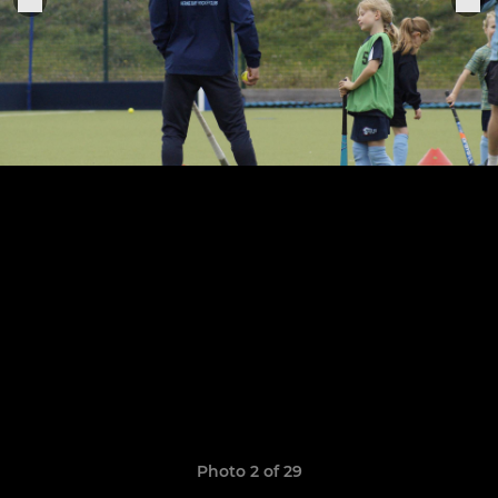
Photo 2 of 29