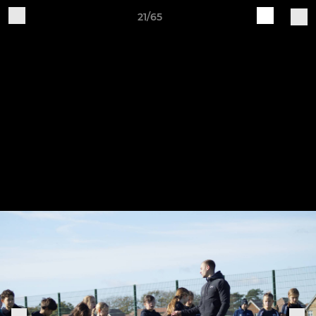
21/65