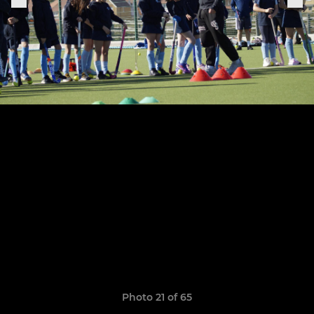
Photo 21 of 65