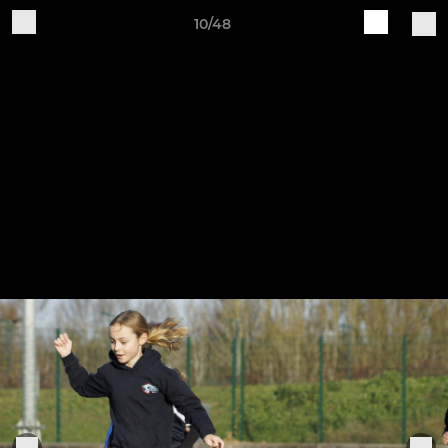
10/48