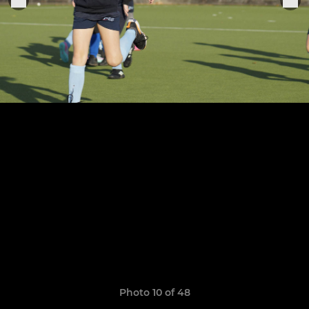
Photo 10 of 48