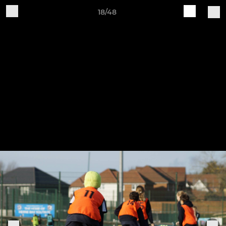
18/48