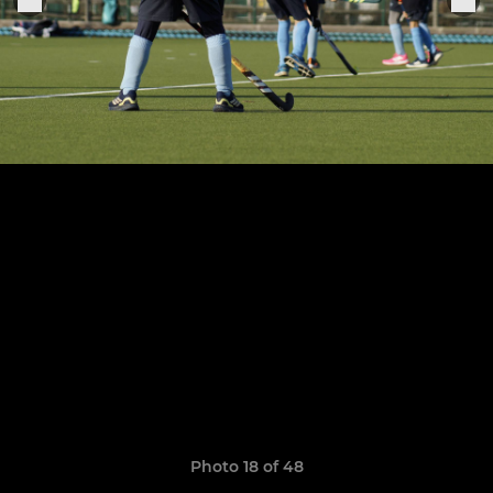
Photo 18 of 48