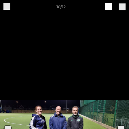
10/12