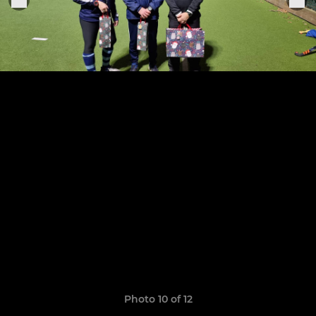
Photo 10 of 12